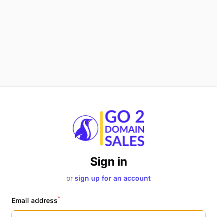
Sign in
or
sign up for an account
*
Email address