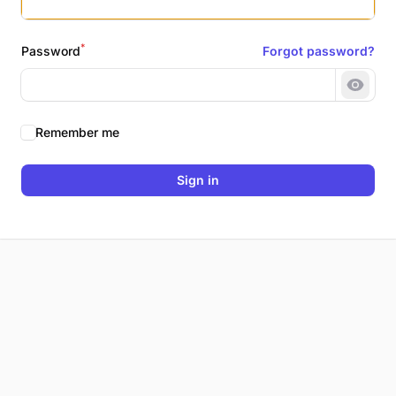
*
Password
Forgot password?
Show 
Remember me
Sign in