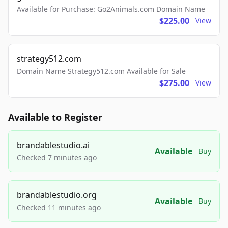
Available for Purchase: Go2Animals.com Domain Name
$225.00
View
strategy512.com
Domain Name Strategy512.com Available for Sale
$275.00
View
Available to Register
brandablestudio.ai
Available
Buy
Checked 7 minutes ago
brandablestudio.org
Available
Buy
Checked 11 minutes ago