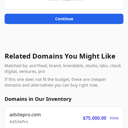
Continue
Related Domains You Might Like
Matched by: ace1food, brand, brandable, studio, labs, cloud,
digital, ventures, pro
If this one does not fit the budget, these are cheaper
domains and alternatives you can buy right now.
Domains in Our Inventory
adsitepro.com
$75,000.00
View
AdSitePro