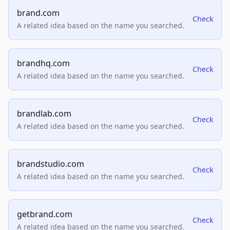
brand.com
Check
A related idea based on the name you searched.
brandhq.com
Check
A related idea based on the name you searched.
brandlab.com
Check
A related idea based on the name you searched.
brandstudio.com
Check
A related idea based on the name you searched.
getbrand.com
Check
A related idea based on the name you searched.