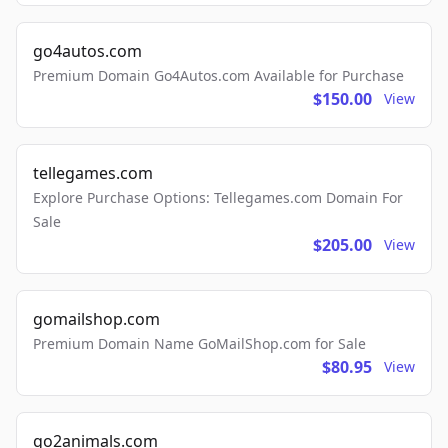
go4autos.com
Premium Domain Go4Autos.com Available for Purchase
$150.00
View
tellegames.com
Explore Purchase Options: Tellegames.com Domain For
Sale
$205.00
View
gomailshop.com
Premium Domain Name GoMailShop.com for Sale
$80.95
View
go2animals.com