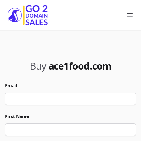
Go2DomainSales
Ope
Buy
ace1food.com
Email
First Name