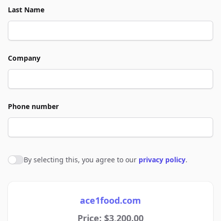
Last Name
Company
Phone number
By selecting this, you agree to our
privacy policy
.
Agree to policies
ace1food.com
Price: $3,200.00