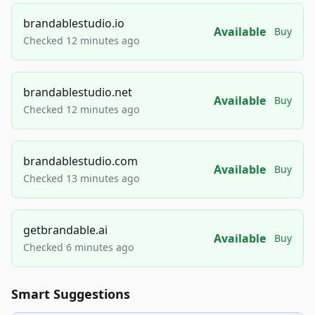
brandablestudio.io
Available
Buy
Checked 12 minutes ago
brandablestudio.net
Available
Buy
Checked 12 minutes ago
brandablestudio.com
Available
Buy
Checked 13 minutes ago
getbrandable.ai
Available
Buy
Checked 6 minutes ago
Smart Suggestions