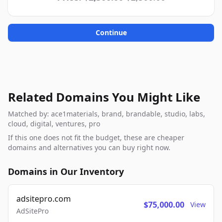
Continue
Related Domains You Might Like
Matched by: ace1materials, brand, brandable, studio, labs,
cloud, digital, ventures, pro
If this one does not fit the budget, these are cheaper
domains and alternatives you can buy right now.
Domains in Our Inventory
adsitepro.com
$75,000.00
View
AdSitePro