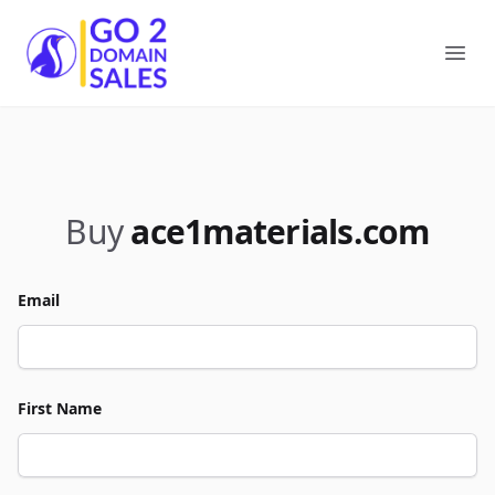
Go2DomainSales
Ope
Buy
ace1materials.com
Email
First Name