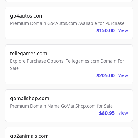
go4autos.com
Premium Domain Go4Autos.com Available for Purchase
$150.00
View
tellegames.com
Explore Purchase Options: Tellegames.com Domain For
Sale
$205.00
View
gomailshop.com
Premium Domain Name GoMailShop.com for Sale
$80.95
View
go2animals.com