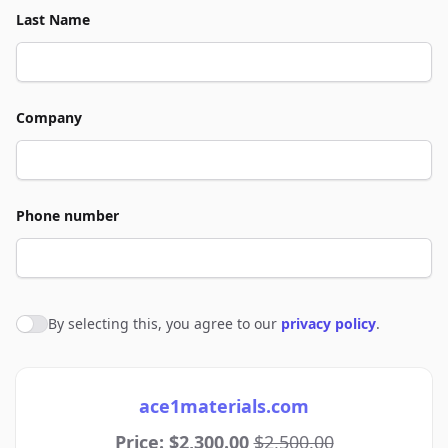
Last Name
Company
Phone number
By selecting this, you agree to our
privacy policy
.
Agree to policies
ace1materials.com
Price: $2,300.00
$2,500.00