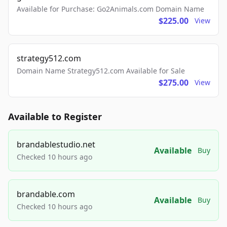
Available for Purchase: Go2Animals.com Domain Name
$225.00
View
strategy512.com
Domain Name Strategy512.com Available for Sale
$275.00
View
Available to Register
brandablestudio.net
Available
Buy
Checked 10 hours ago
brandable.com
Available
Buy
Checked 10 hours ago