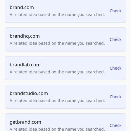
brand.com
Check
A related idea based on the name you searched.
brandhq.com
Check
A related idea based on the name you searched.
brandlab.com
Check
A related idea based on the name you searched.
brandstudio.com
Check
A related idea based on the name you searched.
getbrand.com
Check
A related idea based on the name you searched.