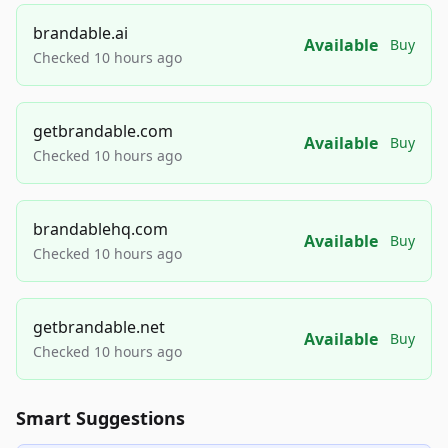
brandable.ai
Available
Buy
Checked 10 hours ago
getbrandable.com
Available
Buy
Checked 10 hours ago
brandablehq.com
Available
Buy
Checked 10 hours ago
getbrandable.net
Available
Buy
Checked 10 hours ago
Smart Suggestions