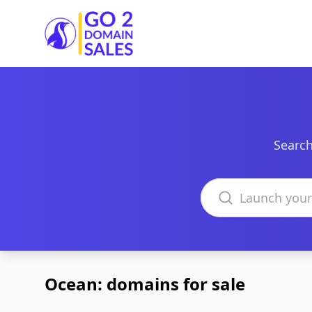
Go2DomainSales
Search
Search domains
Ocean: domains for sale