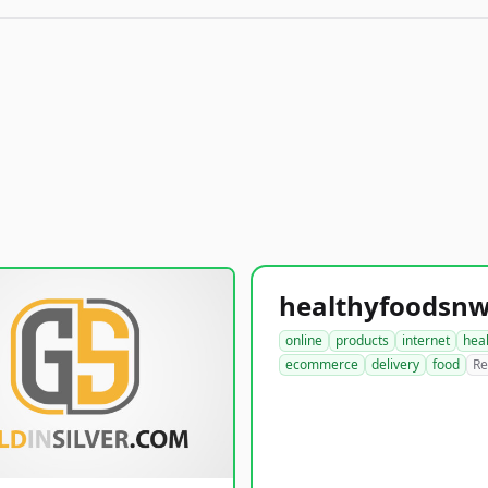
online
products
internet
hea
ecommerce
delivery
food
Re