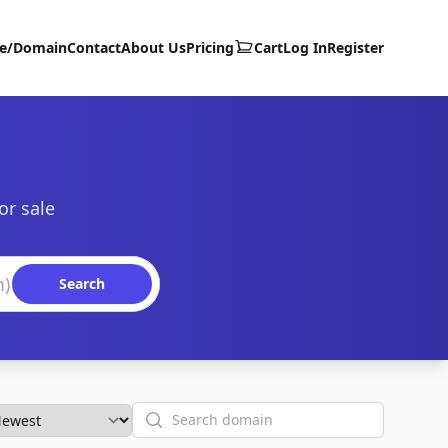
te/Domain
Contact
About Us
Pricing
Cart
Log In
Register
or sale
Search
Search