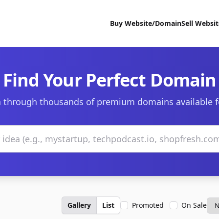
Buy Website/Domain
Sell Websi
Find Your Perfect Domain
 through thousands of premium domains available f
Gallery
List
Promoted
On Sale