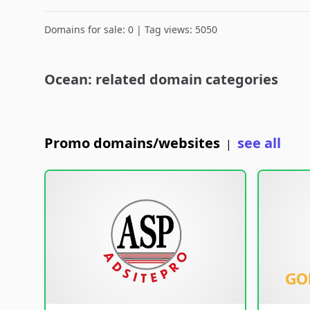
Domains for sale: 0 | Tag views: 5050
Ocean: related domain categories
Promo domains/websites
see all
|