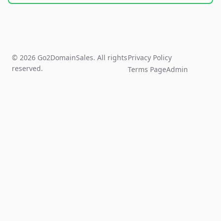
© 2026 Go2DomainSales. All rights
Privacy Policy
reserved.
Terms Page
Admin