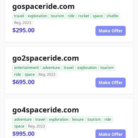
gospaceride.com
travel
exploration
tourism
ride
rocket
space
shuttle
Reg. 2023
$295.00
Make Offer
go2spaceride.com
entertainment
adventure
travel
exploration
tourism
ride
space
Reg. 2023
$695.00
Make Offer
go4spaceride.com
adventure
travel
exploration
leisure
tourism
ride
space
Reg. 2023
$995.00
Make Offer