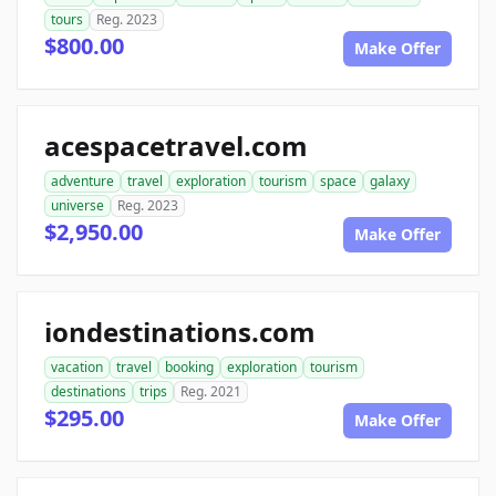
tours
Reg. 2023
$800.00
Make Offer
acespacetravel.com
adventure
travel
exploration
tourism
space
galaxy
universe
Reg. 2023
$2,950.00
Make Offer
iondestinations.com
vacation
travel
booking
exploration
tourism
destinations
trips
Reg. 2021
$295.00
Make Offer