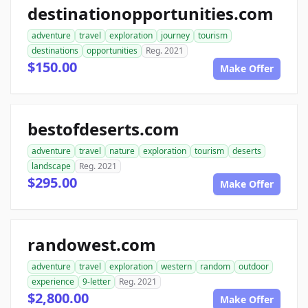
destinationopportunities.com
adventure
travel
exploration
journey
tourism
destinations
opportunities
Reg. 2021
$150.00
Make Offer
bestofdeserts.com
adventure
travel
nature
exploration
tourism
deserts
landscape
Reg. 2021
$295.00
Make Offer
randowest.com
adventure
travel
exploration
western
random
outdoor
experience
9-letter
Reg. 2021
$2,800.00
Make Offer