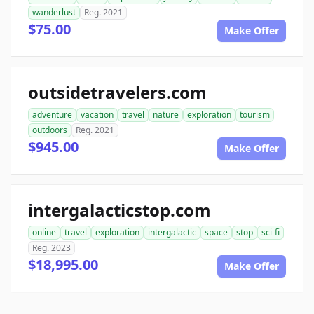
wanderlust
Reg. 2021
$75.00
Make Offer
outsidetravelers.com
adventure
vacation
travel
nature
exploration
tourism
outdoors
Reg. 2021
$945.00
Make Offer
intergalacticstop.com
online
travel
exploration
intergalactic
space
stop
sci-fi
Reg. 2023
$18,995.00
Make Offer