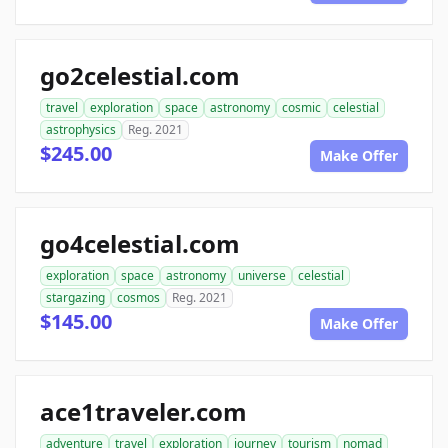
go2celestial.com
travel
exploration
space
astronomy
cosmic
celestial
astrophysics
Reg. 2021
$245.00
Make Offer
go4celestial.com
exploration
space
astronomy
universe
celestial
stargazing
cosmos
Reg. 2021
$145.00
Make Offer
ace1traveler.com
adventure
travel
exploration
journey
tourism
nomad