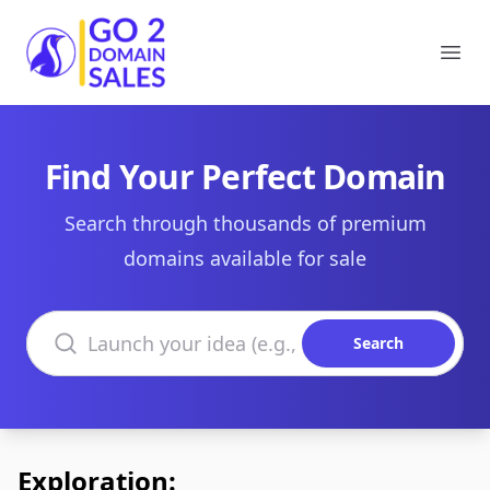
Go2DomainSales
Ope
Find Your Perfect Domain
Search through thousands of premium
domains available for sale
Search domains
Search
Exploration: