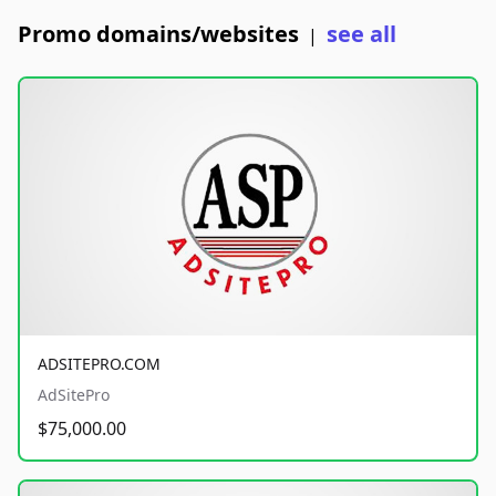
Promo domains/websites
see all
|
ADSITEPRO.COM
AdSitePro
$75,000.00