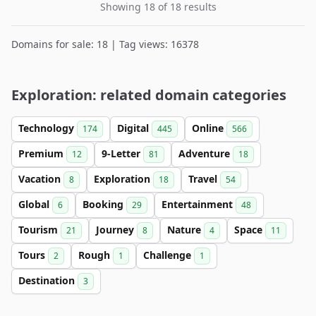
Showing 18 of 18 results
Domains for sale: 18 | Tag views: 16378
Exploration: related domain categories
Technology
Digital
Online
174
445
566
Premium
9-Letter
Adventure
12
81
18
Vacation
Exploration
Travel
8
18
54
Global
Booking
Entertainment
6
29
48
Tourism
Journey
Nature
Space
21
8
4
11
Tours
Rough
Challenge
2
1
1
Destination
3