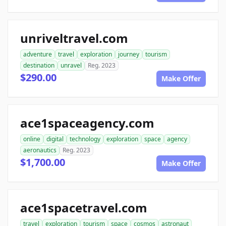
unriveltravel.com
adventure
travel
exploration
journey
tourism
destination
unravel
Reg. 2023
$290.00
Make Offer
ace1spaceagency.com
online
digital
technology
exploration
space
agency
aeronautics
Reg. 2023
$1,700.00
Make Offer
ace1spacetravel.com
travel
exploration
tourism
space
cosmos
astronaut