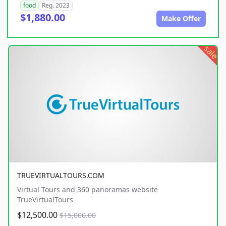
food
Reg. 2023
$1,880.00
Make Offer
sale
TRUEVIRTUALTOURS.COM
Virtual Tours and 360 panoramas website
TrueVirtualTours
$12,500.00
$15,000.00