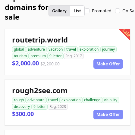
domains for
Gallery
List
Promoted
On Sa
sale
sale
routetrip.world
global
adventure
vacation
travel
exploration
journey
tourism
premium
9-letter
Reg. 2017
$2,000.00
$2,200.00
Make Offer
rough2see.com
rough
adventure
travel
exploration
challenge
visibility
discovery
9-letter
Reg. 2023
$300.00
Make Offer