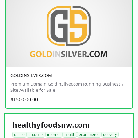
GOLDINSILVER.COM
Premium Domain GoldinSilver.com Running Business /
Site Available for Sale
$150,000.00
healthyfoodsnw.com
online
products
internet
health
ecommerce
delivery