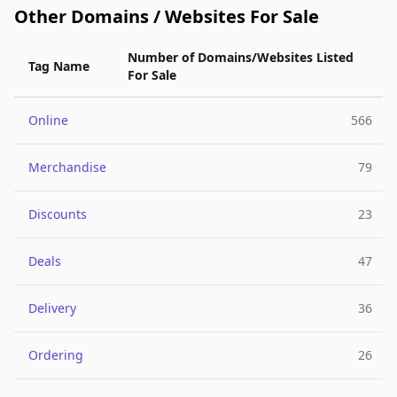
Other Domains / Websites For Sale
Number of Domains/Websites Listed
Tag Name
For Sale
Online
566
Merchandise
79
Discounts
23
Deals
47
Delivery
36
Ordering
26