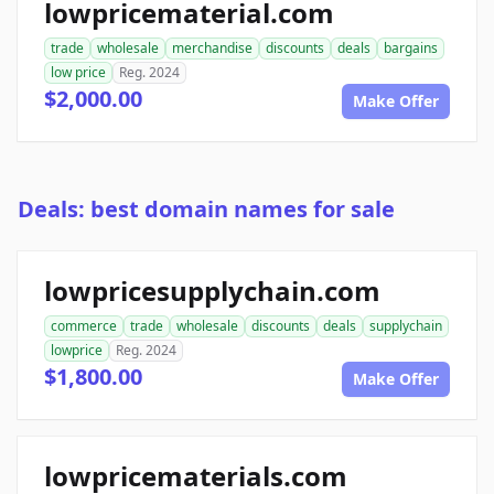
lowpricematerial.com
trade
wholesale
merchandise
discounts
deals
bargains
low price
Reg. 2024
$2,000.00
Make Offer
Deals: best domain names for sale
lowpricesupplychain.com
commerce
trade
wholesale
discounts
deals
supplychain
lowprice
Reg. 2024
$1,800.00
Make Offer
lowpricematerials.com