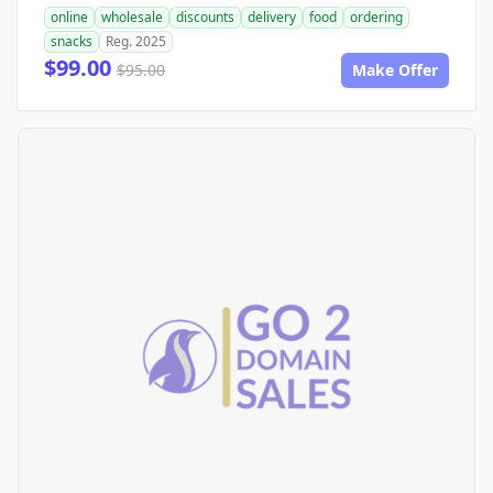
online
wholesale
discounts
delivery
food
ordering
snacks
Reg. 2025
$99.00
$95.00
Make Offer