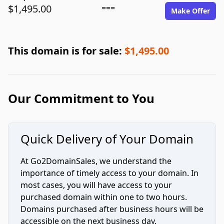
$1,495.00
===
Make Offer
This domain is for sale:
$1,495.00
Our Commitment to You
Quick Delivery of Your Domain
At Go2DomainSales, we understand the
importance of timely access to your domain. In
most cases, you will have access to your
purchased domain within one to two hours.
Domains purchased after business hours will be
accessible on the next business day.