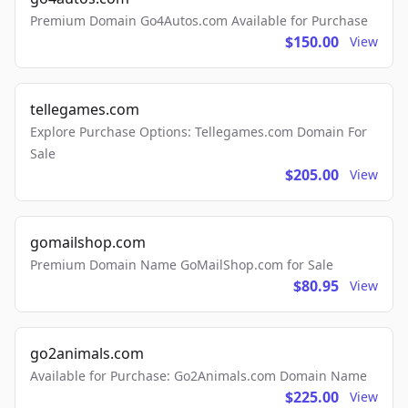
Premium Domain Go4Autos.com Available for Purchase
$150.00
View
tellegames.com
Explore Purchase Options: Tellegames.com Domain For
Sale
$205.00
View
gomailshop.com
Premium Domain Name GoMailShop.com for Sale
$80.95
View
go2animals.com
Available for Purchase: Go2Animals.com Domain Name
$225.00
View