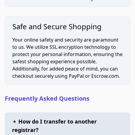
Safe and Secure Shopping
Your online safety and security are paramount
to us. We utilize SSL encryption technology to
protect your personal information, ensuring the
safest shopping experience possible.
Additionally, for added peace of mind, you can
checkout securely using PayPal or Escrow.com.
Frequently Asked Questions
+
How do I transfer to another
registrar?