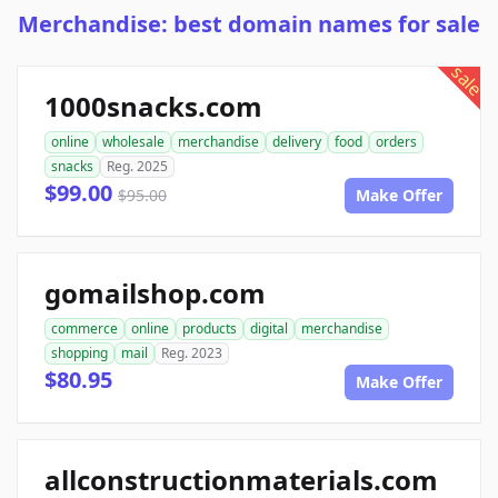
Merchandise: best domain names for sale
sale
1000snacks.com
online
wholesale
merchandise
delivery
food
orders
snacks
Reg. 2025
$99.00
$95.00
Make Offer
gomailshop.com
commerce
online
products
digital
merchandise
shopping
mail
Reg. 2023
$80.95
Make Offer
allconstructionmaterials.com