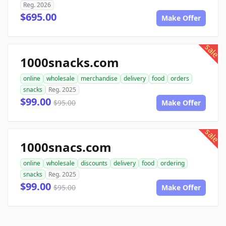
Reg. 2026
$695.00
Make Offer
sale
1000snacks.com
online
wholesale
merchandise
delivery
food
orders
snacks
Reg. 2025
$99.00
$95.00
Make Offer
sale
1000snacs.com
online
wholesale
discounts
delivery
food
ordering
snacks
Reg. 2025
$99.00
$95.00
Make Offer