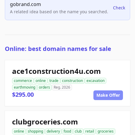
gobrand.com
Check
A related idea based on the name you searched.
Online: best domain names for sale
ace1construction4u.com
commerce
online
trade
construction
excavation
earthmoving
orders
Reg. 2026
$295.00
Make Offer
clubgroceries.com
online
shopping
delivery
food
club
retail
groceries