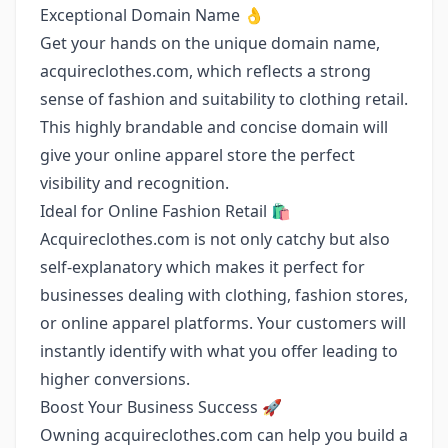
Exceptional Domain Name 👌
Get your hands on the unique domain name,
acquireclothes.com, which reflects a strong
sense of fashion and suitability to clothing retail.
This highly brandable and concise domain will
give your online apparel store the perfect
visibility and recognition.
Ideal for Online Fashion Retail 🛍️
Acquireclothes.com is not only catchy but also
self-explanatory which makes it perfect for
businesses dealing with clothing, fashion stores,
or online apparel platforms. Your customers will
instantly identify with what you offer leading to
higher conversions.
Boost Your Business Success 🚀
Owning acquireclothes.com can help you build a