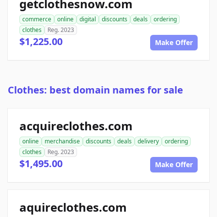
getclothesnow.com
commerce
online
digital
discounts
deals
ordering
clothes
Reg. 2023
$1,225.00
Make Offer
Clothes: best domain names for sale
acquireclothes.com
online
merchandise
discounts
deals
delivery
ordering
clothes
Reg. 2023
$1,495.00
Make Offer
aquireclothes.com