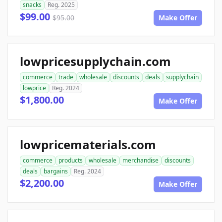
snacks
Reg. 2025
$99.00
$95.00
Make Offer
lowpricesupplychain.com
commerce
trade
wholesale
discounts
deals
supplychain
lowprice
Reg. 2024
$1,800.00
Make Offer
lowpricematerials.com
commerce
products
wholesale
merchandise
discounts
deals
bargains
Reg. 2024
$2,200.00
Make Offer