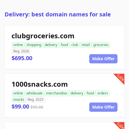
Delivery: best domain names for sale
clubgroceries.com
online
shopping
delivery
food
club
retail
groceries
Reg. 2026
$695.00
Make Offer
sale
1000snacks.com
online
wholesale
merchandise
delivery
food
orders
snacks
Reg. 2025
$99.00
$95.00
Make Offer
sale