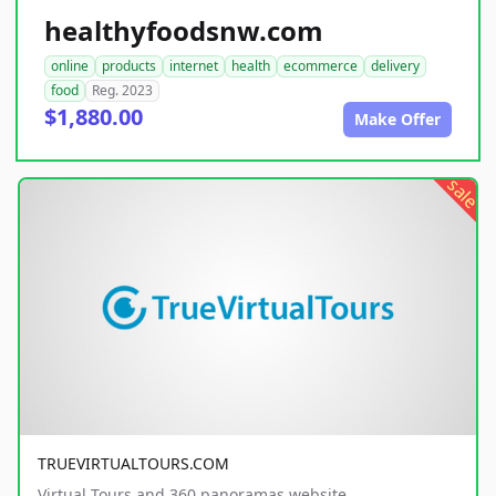
healthyfoodsnw.com
online
products
internet
health
ecommerce
delivery
food
Reg. 2023
$1,880.00
Make Offer
sale
TRUEVIRTUALTOURS.COM
Virtual Tours and 360 panoramas website