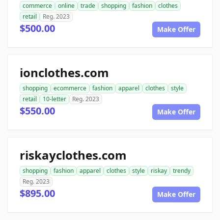
commerce
online
trade
shopping
fashion
clothes
retail
Reg. 2023
$500.00
Make Offer
ionclothes.com
shopping
ecommerce
fashion
apparel
clothes
style
retail
10-letter
Reg. 2023
$550.00
Make Offer
riskayclothes.com
shopping
fashion
apparel
clothes
style
riskay
trendy
Reg. 2023
$895.00
Make Offer