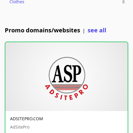
Clothes
8
Promo domains/websites
see all
|
ADSITEPRO.COM
AdSitePro