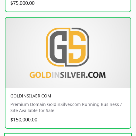
$75,000.00
GOLDINSILVER.COM
Premium Domain GoldinSilver.com Running Business /
Site Available for Sale
$150,000.00