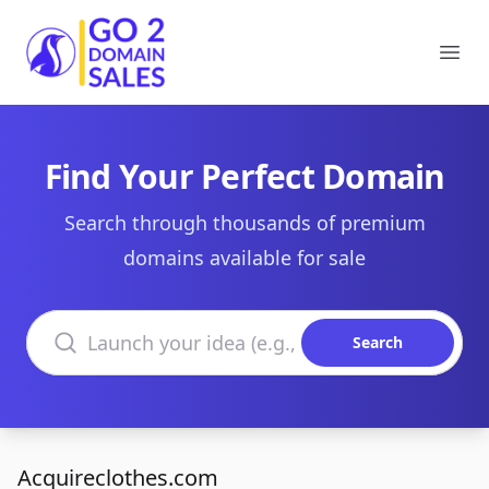
Go2DomainSales
Ope
Find Your Perfect Domain
Search through thousands of premium
domains available for sale
Search domains
Search
Acquireclothes.com