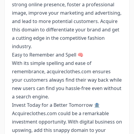
strong online presence, foster a professional
image, improve your marketing and advertising,
and lead to more potential customers. Acquire
this domain to differentiate your brand and get
a cutting edge in the competitive fashion
industry.
Easy to Remember and Spell 🧠
With its simple spelling and ease of
remembrance, acquireclothes.com ensures
your customers always find their way back while
new users can find you hassle-free even without
a search engine.
Invest Today for a Better Tomorrow 🏦
Acquireclothes.com could be a remarkable
investment opportunity. With digital business on
upswing, add this snappy domain to your