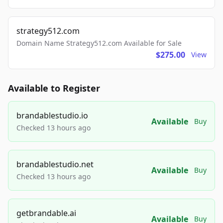
strategy512.com
Domain Name Strategy512.com Available for Sale
$275.00
View
Available to Register
brandablestudio.io
Available
Buy
Checked 13 hours ago
brandablestudio.net
Available
Buy
Checked 13 hours ago
getbrandable.ai
Available
Buy