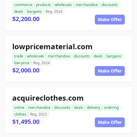
commerce
products
wholesale
merchandise
discounts
deals
bargains
Reg. 2024
$2,200.00
Make Offer
lowpricematerial.com
trade
wholesale
merchandise
discounts
deals
bargains
low price
Reg. 2024
$2,000.00
Make Offer
acquireclothes.com
online
merchandise
discounts
deals
delivery
ordering
clothes
Reg. 2023
$1,495.00
Make Offer