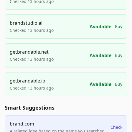
Checked 13 hours ago
brandstudio.ai
Available
Buy
Checked 13 hours ago
getbrandable.net
Available
Buy
Checked 13 hours ago
getbrandable.io
Available
Buy
Checked 13 hours ago
Smart Suggestions
brand.com
Check
A related idea based on the name you searched.