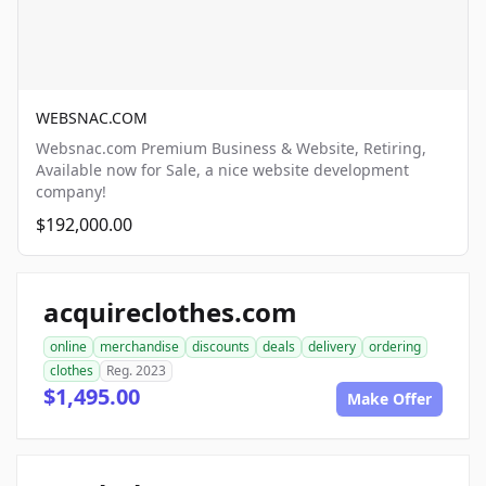
WEBSNAC.COM
Websnac.com Premium Business & Website, Retiring,
Available now for Sale, a nice website development
company!
$192,000.00
acquireclothes.com
online
merchandise
discounts
deals
delivery
ordering
clothes
Reg. 2023
$1,495.00
Make Offer