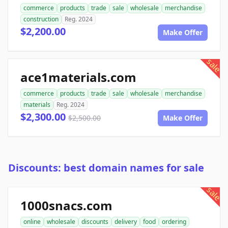
commerce
products
trade
sale
wholesale
merchandise
construction
Reg. 2024
$2,200.00
Make Offer
sale
ace1materials.com
commerce
products
trade
sale
wholesale
merchandise
materials
Reg. 2024
$2,300.00
$2,500.00
Make Offer
Discounts: best domain names for sale
sale
1000snacs.com
online
wholesale
discounts
delivery
food
ordering