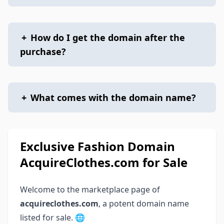
+
How do I get the domain after the
purchase?
+
What comes with the domain name?
Exclusive Fashion Domain
AcquireClothes.com for Sale
Welcome to the marketplace page of
acquireclothes.com
, a potent domain name
listed for sale. 🌐