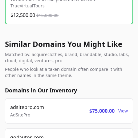
TrueVirtualTours
$12,500.00
$15,000.00
Similar Domains You Might Like
Matched by: acquireclothes, brand, brandable, studio, labs,
cloud, digital, ventures, pro
People who look at a taken domain often compare it with
other names in the same theme.
Domains in Our Inventory
adsitepro.com
$75,000.00
View
AdSitePro
go4autos.com