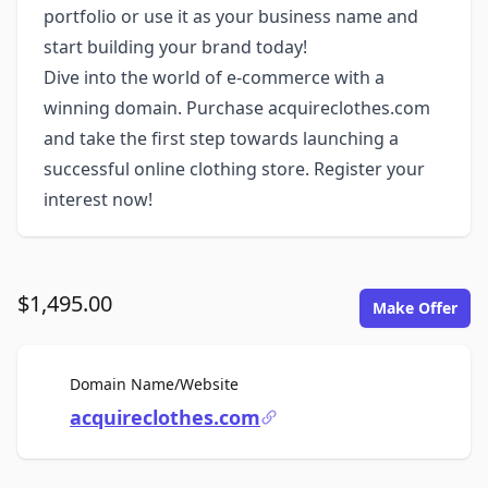
portfolio or use it as your business name and
start building your brand today!
Dive into the world of e-commerce with a
winning domain. Purchase acquireclothes.com
and take the first step towards launching a
successful online clothing store. Register your
interest now!
$1,495.00
Make Offer
For Sale
Domain Name/Website
acquireclothes.com