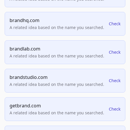
brandhq.com
Check
A related idea based on the name you searched.
brandlab.com
Check
A related idea based on the name you searched.
brandstudio.com
Check
A related idea based on the name you searched.
getbrand.com
Check
A related idea based on the name you searched.