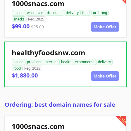
1000snacs.com
online
wholesale
discounts
delivery
food
ordering
snacks
Reg. 2025
$99.00
$95.00
Make Offer
healthyfoodsnw.com
online
products
internet
health
ecommerce
delivery
food
Reg. 2023
$1,880.00
Make Offer
Ordering: best domain names for sale
sale
1000snacs.com