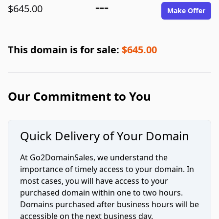
$645.00
===
Make Offer
This domain is for sale:
$645.00
Our Commitment to You
Quick Delivery of Your Domain
At Go2DomainSales, we understand the
importance of timely access to your domain. In
most cases, you will have access to your
purchased domain within one to two hours.
Domains purchased after business hours will be
accessible on the next business day.