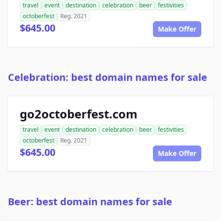
travel
event
destination
celebration
beer
festivities
octoberfest
Reg. 2021
$645.00
Make Offer
Celebration: best domain names for sale
go2octoberfest.com
travel
event
destination
celebration
beer
festivities
octoberfest
Reg. 2021
$645.00
Make Offer
Beer: best domain names for sale