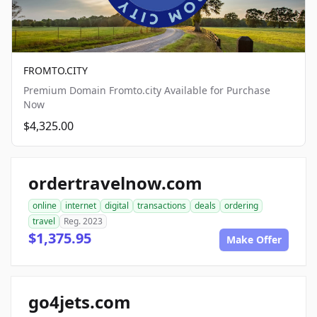
FROMTO.CITY
Premium Domain Fromto.city Available for Purchase
Now
$4,325.00
ordertravelnow.com
online
internet
digital
transactions
deals
ordering
travel
Reg. 2023
$1,375.95
Make Offer
go4jets.com