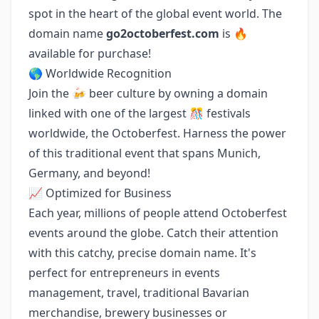
spot in the heart of the global event world. The
domain name
go2octoberfest.com
is 🔥
available for purchase!
🌎 Worldwide Recognition
Join the 🍻 beer culture by owning a domain
linked with one of the largest 🎊 festivals
worldwide, the Octoberfest. Harness the power
of this traditional event that spans Munich,
Germany, and beyond!
📈 Optimized for Business
Each year, millions of people attend Octoberfest
events around the globe. Catch their attention
with this catchy, precise domain name. It's
perfect for entrepreneurs in events
management, travel, traditional Bavarian
merchandise, brewery businesses or