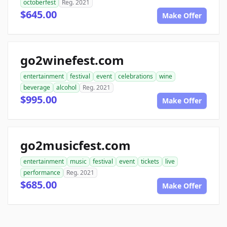
octoberfest
Reg. 2021
$645.00
Make Offer
go2winefest.com
entertainment
festival
event
celebrations
wine
beverage
alcohol
Reg. 2021
$995.00
Make Offer
go2musicfest.com
entertainment
music
festival
event
tickets
live
performance
Reg. 2021
$685.00
Make Offer