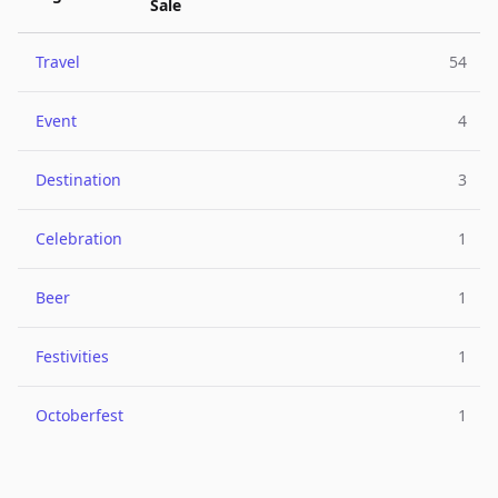
Sale
Travel
54
Event
4
Destination
3
Celebration
1
Beer
1
Festivities
1
Octoberfest
1