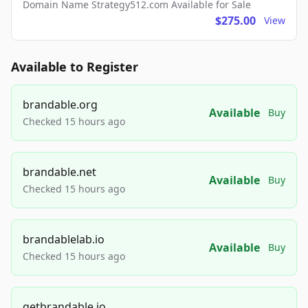
Domain Name Strategy512.com Available for Sale
$275.00
View
Available to Register
brandable.org
Available
Buy
Checked 15 hours ago
brandable.net
Available
Buy
Checked 15 hours ago
brandablelab.io
Available
Buy
Checked 15 hours ago
getbrandable.io