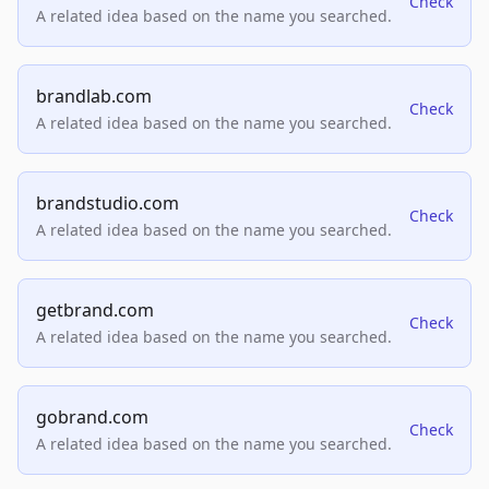
Check
A related idea based on the name you searched.
brandlab.com
Check
A related idea based on the name you searched.
brandstudio.com
Check
A related idea based on the name you searched.
getbrand.com
Check
A related idea based on the name you searched.
gobrand.com
Check
A related idea based on the name you searched.