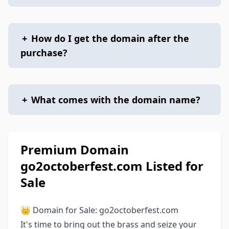
+
How do I get the domain after the
purchase?
+
What comes with the domain name?
Premium Domain
go2octoberfest.com Listed for
Sale
👑 Domain for Sale: go2octoberfest.com
It's time to bring out the brass and seize your