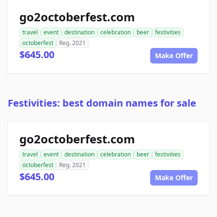
go2octoberfest.com
travel
event
destination
celebration
beer
festivities
octoberfest
Reg. 2021
$645.00
Make Offer
Festivities: best domain names for sale
go2octoberfest.com
travel
event
destination
celebration
beer
festivities
octoberfest
Reg. 2021
$645.00
Make Offer