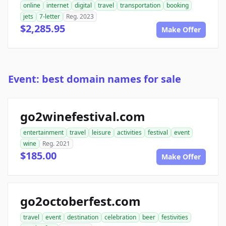
online
internet
digital
travel
transportation
booking
jets
7-letter
Reg. 2023
$2,285.95
Make Offer
Event: best domain names for sale
go2winefestival.com
entertainment
travel
leisure
activities
festival
event
wine
Reg. 2021
$185.00
Make Offer
go2octoberfest.com
travel
event
destination
celebration
beer
festivities