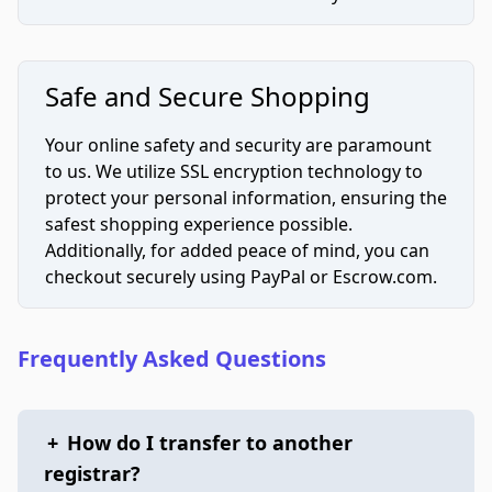
Safe and Secure Shopping
Your online safety and security are paramount
to us. We utilize SSL encryption technology to
protect your personal information, ensuring the
safest shopping experience possible.
Additionally, for added peace of mind, you can
checkout securely using PayPal or Escrow.com.
Frequently Asked Questions
+
How do I transfer to another
registrar?