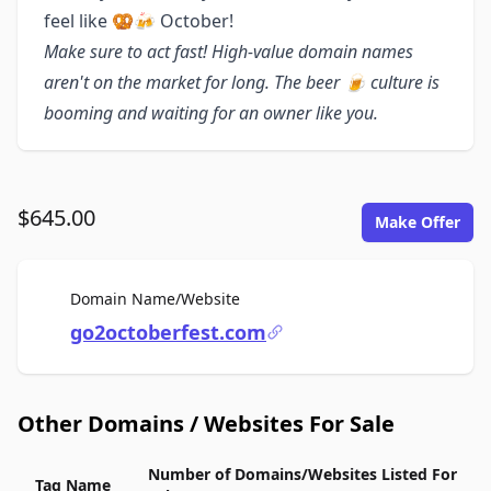
feel like 🥨🍻 October!
Make sure to act fast! High-value domain names
aren't on the market for long. The beer 🍺 culture is
booming and waiting for an owner like you.
$645.00
Make Offer
For Sale
Domain Name/Website
go2octoberfest.com
Other Domains / Websites For Sale
Number of Domains/Websites Listed For
Tag Name