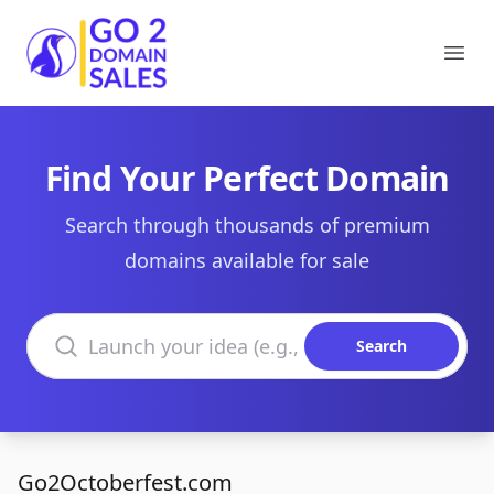
Go2DomainSales
Ope
Find Your Perfect Domain
Search through thousands of premium
domains available for sale
Search domains
Search
Go2Octoberfest.com