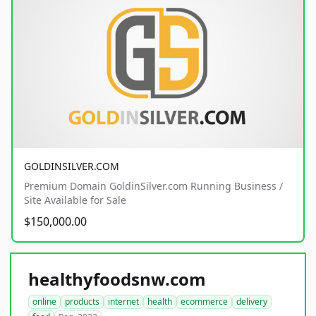
GOLDINSILVER.COM
Premium Domain GoldinSilver.com Running Business /
Site Available for Sale
$150,000.00
healthyfoodsnw.com
online
products
internet
health
ecommerce
delivery