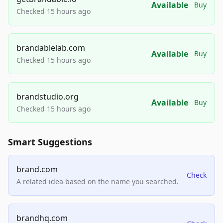
Available
Buy
Checked 15 hours ago
brandablelab.com
Available
Buy
Checked 15 hours ago
brandstudio.org
Available
Buy
Checked 15 hours ago
Smart Suggestions
brand.com
Check
A related idea based on the name you searched.
brandhq.com