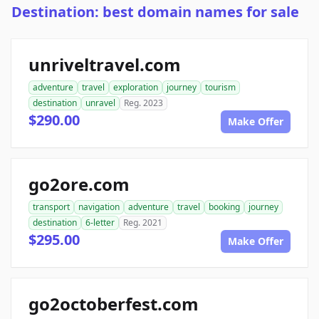
Destination: best domain names for sale
unriveltravel.com
adventure
travel
exploration
journey
tourism
destination
unravel
Reg. 2023
$290.00
Make Offer
go2ore.com
transport
navigation
adventure
travel
booking
journey
destination
6-letter
Reg. 2021
$295.00
Make Offer
go2octoberfest.com