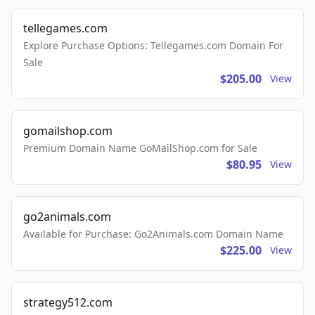
tellegames.com
Explore Purchase Options: Tellegames.com Domain For
Sale
$205.00
View
gomailshop.com
Premium Domain Name GoMailShop.com for Sale
$80.95
View
go2animals.com
Available for Purchase: Go2Animals.com Domain Name
$225.00
View
strategy512.com