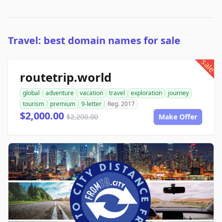
Travel: best domain names for sale
sale
routetrip.world
global
adventure
vacation
travel
exploration
journey
tourism
premium
9-letter
Reg. 2017
$2,000.00
$2,200.00
Make Offer