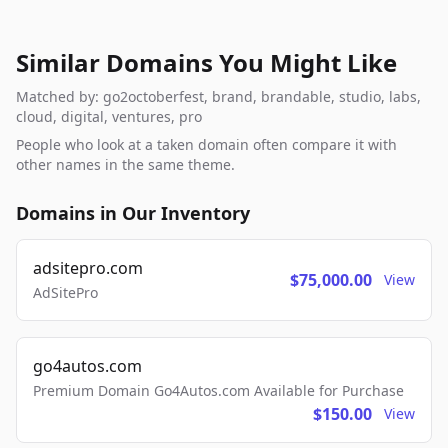
Similar Domains You Might Like
Matched by: go2octoberfest, brand, brandable, studio, labs,
cloud, digital, ventures, pro
People who look at a taken domain often compare it with
other names in the same theme.
Domains in Our Inventory
adsitepro.com
$75,000.00
View
AdSitePro
go4autos.com
Premium Domain Go4Autos.com Available for Purchase
$150.00
View