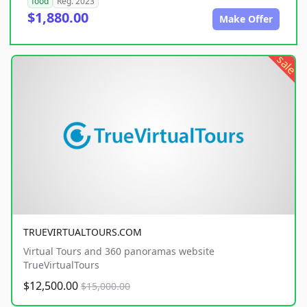
food
Reg. 2023
$1,880.00
Make Offer
sale
TRUEVIRTUALTOURS.COM
Virtual Tours and 360 panoramas website
TrueVirtualTours
$12,500.00
$15,000.00