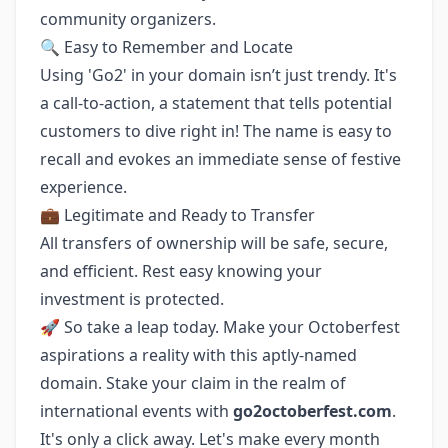
community organizers.
🔍 Easy to Remember and Locate
Using 'Go2' in your domain isn’t just trendy. It's
a call-to-action, a statement that tells potential
customers to dive right in! The name is easy to
recall and evokes an immediate sense of festive
experience.
💼 Legitimate and Ready to Transfer
All transfers of ownership will be safe, secure,
and efficient. Rest easy knowing your
investment is protected.
🚀 So take a leap today. Make your Octoberfest
aspirations a reality with this aptly-named
domain. Stake your claim in the realm of
international events with
go2octoberfest.com
.
It's only a click away. Let's make every month