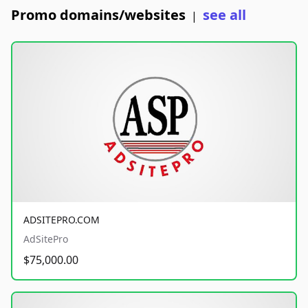
Promo domains/websites
see all
|
ADSITEPRO.COM
AdSitePro
$75,000.00