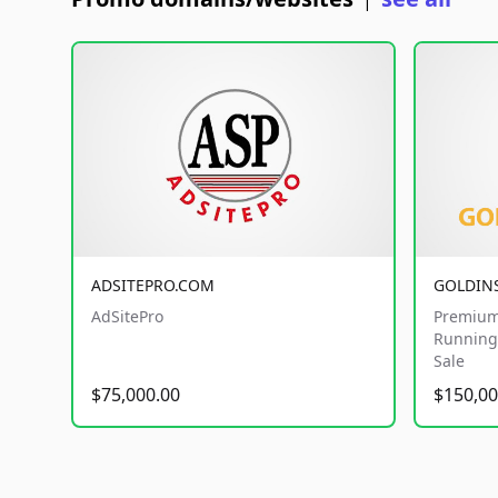
|
ADSITEPRO.COM
GOLDIN
AdSitePro
Premium
Running 
Sale
$75,000.00
$150,00