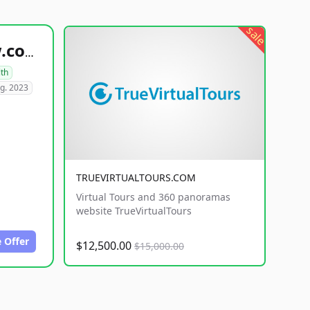
sale
healthyfoodsnw.com
lth
g. 2023
TRUEVIRTUALTOURS.COM
Virtual Tours and 360 panoramas
website TrueVirtualTours
 Offer
$12,500.00
$15,000.00