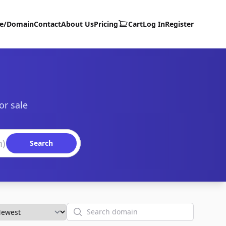
te/Domain
Contact
About Us
Pricing
Cart
Log In
Register
or sale
Search
Search