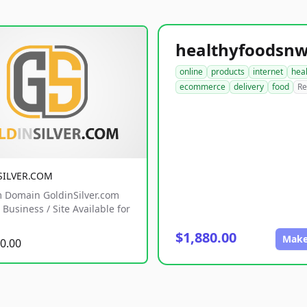
online
products
internet
hea
ecommerce
delivery
food
Re
SILVER.COM
 Domain GoldinSilver.com
Business / Site Available for
$1,880.00
Make
0.00