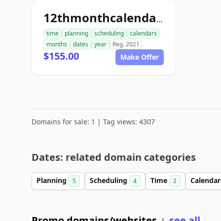
12thmonthcalendar.com
time
planning
scheduling
calendars
months
dates
year
Reg. 2021
$155.00
Make Offer
Domains for sale: 1 | Tag views: 4307
Dates: related domain categories
Planning
Scheduling
Time
Calenda
5
4
2
Promo domains/websites
see all