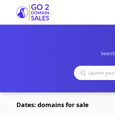
Go2DomainSales
Search
Search domains
Dates: domains for sale