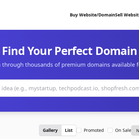
Buy Website/Domain
Sell Websi
Find Your Perfect Domain
 through thousands of premium domains available f
Gallery
List
Promoted
On Sale