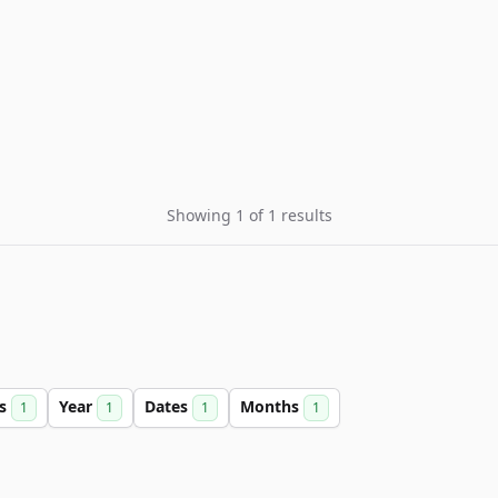
Showing 1 of 1 results
rs
Year
Dates
Months
1
1
1
1