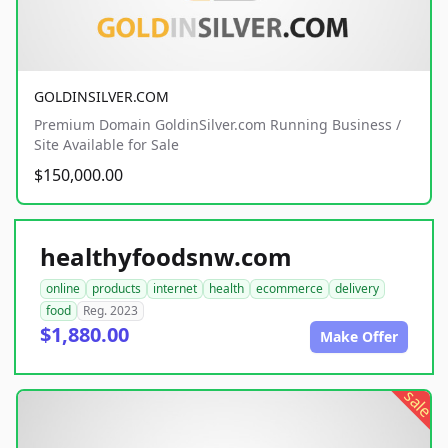
GOLDINSILVER.COM
Premium Domain GoldinSilver.com Running Business /
Site Available for Sale
$150,000.00
healthyfoodsnw.com
online
products
internet
health
ecommerce
delivery
food
Reg. 2023
$1,880.00
Make Offer
sale