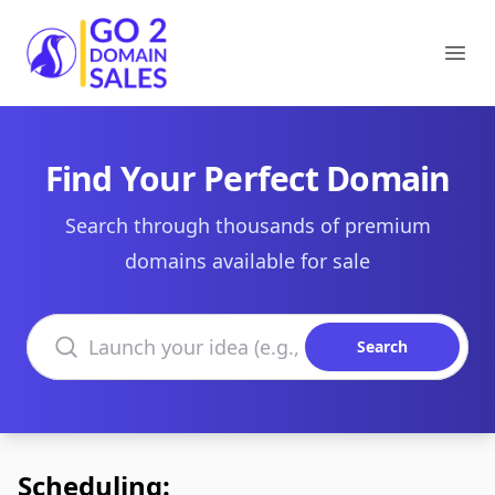
Go2DomainSales
Ope
Find Your Perfect Domain
Search through thousands of premium
domains available for sale
Search domains
Search
Scheduling: