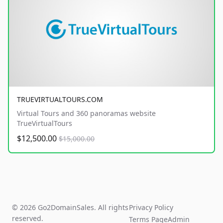
TRUEVIRTUALTOURS.COM
Virtual Tours and 360 panoramas website
TrueVirtualTours
$12,500.00
$15,000.00
© 2026 Go2DomainSales. All rights
Privacy Policy
reserved.
Terms Page
Admin