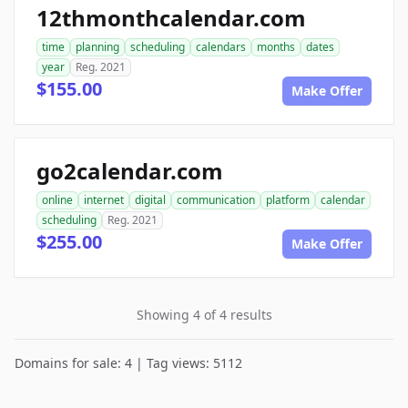
12thmonthcalendar.com
time
planning
scheduling
calendars
months
dates
year
Reg. 2021
$155.00
Make Offer
go2calendar.com
online
internet
digital
communication
platform
calendar
scheduling
Reg. 2021
$255.00
Make Offer
Showing 4 of 4 results
Domains for sale: 4 | Tag views: 5112