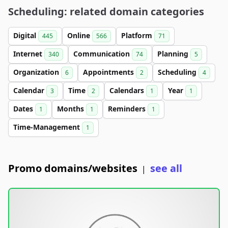
Scheduling: related domain categories
Digital
Online
Platform
445
566
71
Internet
Communication
Planning
340
74
5
Organization
Appointments
Scheduling
6
2
4
Calendar
Time
Calendars
Year
3
2
1
1
Dates
Months
Reminders
1
1
1
Time-Management
1
Promo domains/websites
see all
|