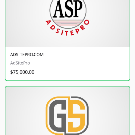
ADSITEPRO.COM
AdSitePro
$75,000.00