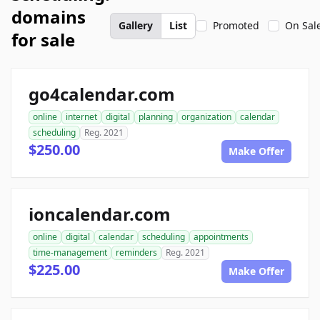
domains
Gallery
List
Promoted
On Sal
for sale
go4calendar.com
online
internet
digital
planning
organization
calendar
scheduling
Reg. 2021
$250.00
Make Offer
ioncalendar.com
online
digital
calendar
scheduling
appointments
time-management
reminders
Reg. 2021
$225.00
Make Offer