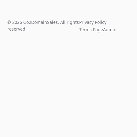
© 2026 Go2DomainSales. All rights
Privacy Policy
reserved.
Terms Page
Admin