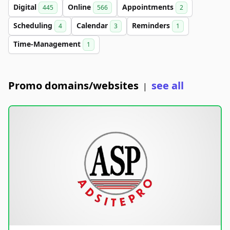
Digital
Online
Appointments
445
566
2
Scheduling
Calendar
Reminders
4
3
1
Time-Management
1
Promo domains/websites
see all
|