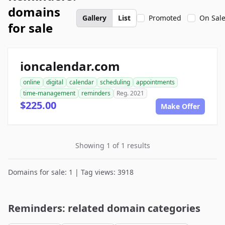
domains
Gallery
List
Promoted
On Sal
for sale
ioncalendar.com
online
digital
calendar
scheduling
appointments
time-management
reminders
Reg. 2021
$225.00
Make Offer
Showing 1 of 1 results
Domains for sale: 1 | Tag views: 3918
Reminders: related domain categories