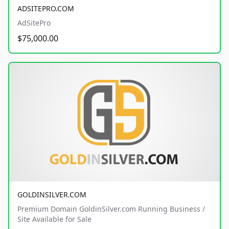
ADSITEPRO.COM
AdSitePro
$75,000.00
GOLDINSILVER.COM
Premium Domain GoldinSilver.com Running Business /
Site Available for Sale