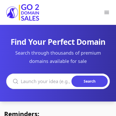
Go2DomainSales
Ope
Find Your Perfect Domain
Search through thousands of premium
domains available for sale
Search domains
Search
Reminders: