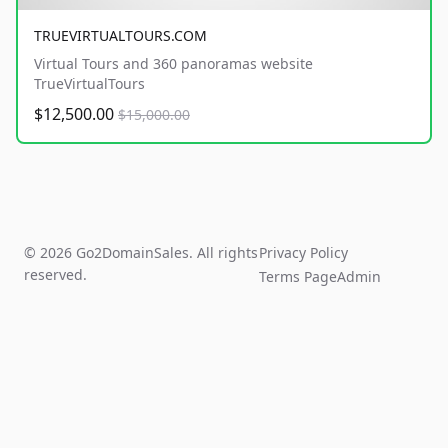
TRUEVIRTUALTOURS.COM
Virtual Tours and 360 panoramas website
TrueVirtualTours
$12,500.00
$15,000.00
© 2026 Go2DomainSales. All rights
Privacy Policy
reserved.
Terms Page
Admin