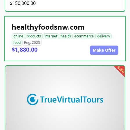
$150,000.00
healthyfoodsnw.com
online
products
internet
health
ecommerce
delivery
food
Reg. 2023
$1,880.00
Make Offer
sale