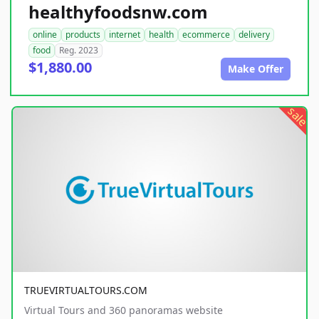
healthyfoodsnw.com
online
products
internet
health
ecommerce
delivery
food
Reg. 2023
$1,880.00
Make Offer
sale
TRUEVIRTUALTOURS.COM
Virtual Tours and 360 panoramas website