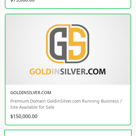
GOLDINSILVER.COM
Premium Domain GoldinSilver.com Running Business /
Site Available for Sale
$150,000.00