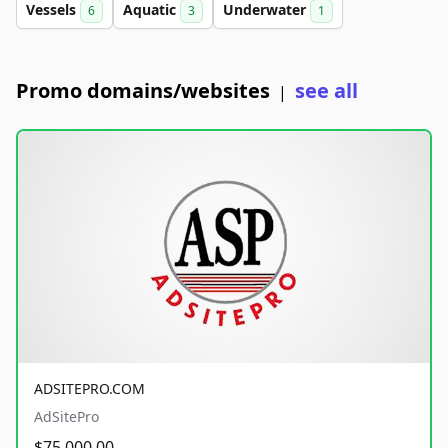
Vessels
Aquatic
Underwater
6
3
1
Promo domains/websites
see all
|
ADSITEPRO.COM
AdSitePro
$75,000.00