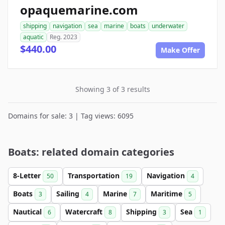
opaquemarine.com
shipping
navigation
sea
marine
boats
underwater
aquatic
Reg. 2023
$440.00
Make Offer
Showing 3 of 3 results
Domains for sale: 3 | Tag views: 6095
Boats: related domain categories
8-Letter
Transportation
Navigation
50
19
4
Boats
Sailing
Marine
Maritime
3
4
7
5
Nautical
Watercraft
Shipping
Sea
6
8
3
1