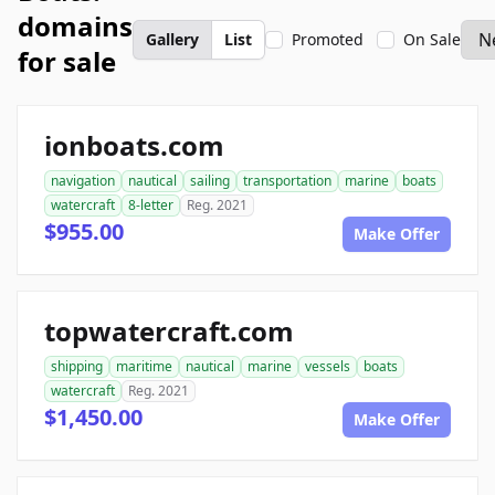
domains
Gallery
List
Promoted
On Sale
for sale
ionboats.com
navigation
nautical
sailing
transportation
marine
boats
watercraft
8-letter
Reg. 2021
$955.00
Make Offer
topwatercraft.com
shipping
maritime
nautical
marine
vessels
boats
watercraft
Reg. 2021
$1,450.00
Make Offer