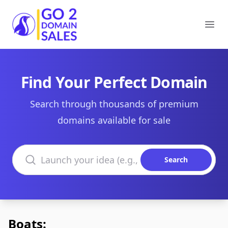
Go2DomainSales
Ope
Find Your Perfect Domain
Search through thousands of premium
domains available for sale
Search domains
Search
Boats: