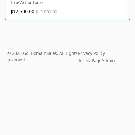
TrueVirtualTours
$12,500.00
$15,000.00
© 2026 Go2DomainSales. All rights
Privacy Policy
reserved.
Terms Page
Admin