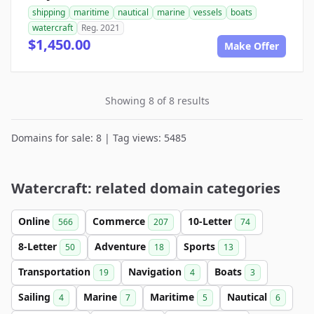
shipping
maritime
nautical
marine
vessels
boats
watercraft
Reg. 2021
$1,450.00
Make Offer
Showing 8 of 8 results
Domains for sale: 8 | Tag views: 5485
Watercraft: related domain categories
Online
Commerce
10-Letter
566
207
74
8-Letter
Adventure
Sports
50
18
13
Transportation
Navigation
Boats
19
4
3
Sailing
Marine
Maritime
Nautical
4
7
5
6