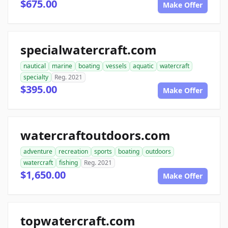
$675.00
Make Offer
specialwatercraft.com
nautical
marine
boating
vessels
aquatic
watercraft
specialty
Reg. 2021
$395.00
Make Offer
watercraftoutdoors.com
adventure
recreation
sports
boating
outdoors
watercraft
fishing
Reg. 2021
$1,650.00
Make Offer
topwatercraft.com