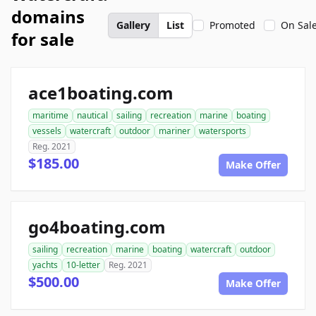
domains
Gallery
List
Promoted
On Sal
for sale
ace1boating.com
maritime
nautical
sailing
recreation
marine
boating
vessels
watercraft
outdoor
mariner
watersports
Reg. 2021
$185.00
Make Offer
go4boating.com
sailing
recreation
marine
boating
watercraft
outdoor
yachts
10-letter
Reg. 2021
$500.00
Make Offer