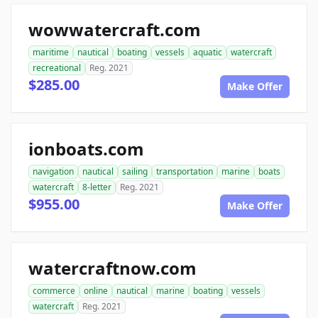
wowwatercraft.com
maritime
nautical
boating
vessels
aquatic
watercraft
recreational
Reg. 2021
$285.00
Make Offer
ionboats.com
navigation
nautical
sailing
transportation
marine
boats
watercraft
8-letter
Reg. 2021
$955.00
Make Offer
watercraftnow.com
commerce
online
nautical
marine
boating
vessels
watercraft
Reg. 2021