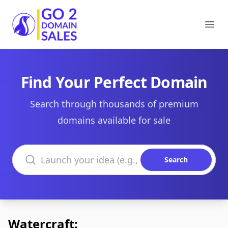
Go2DomainSales
Ope
Find Your Perfect Domain
Search through thousands of premium
domains available for sale
Search domains
Search
Watercraft: