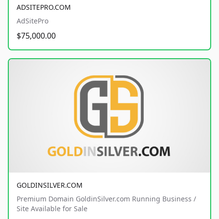
ADSITEPRO.COM
AdSitePro
$75,000.00
GOLDINSILVER.COM
Premium Domain GoldinSilver.com Running Business /
Site Available for Sale