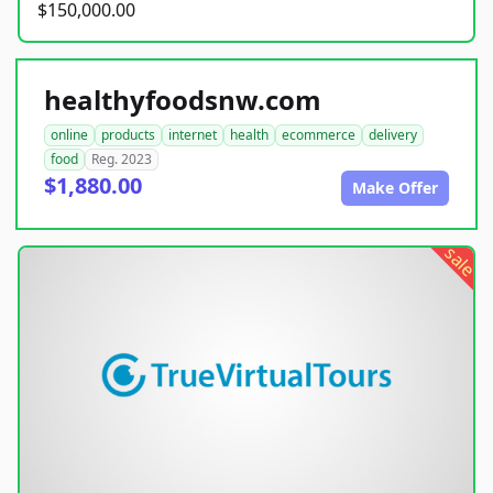
$150,000.00
healthyfoodsnw.com
online
products
internet
health
ecommerce
delivery
food
Reg. 2023
$1,880.00
Make Offer
sale