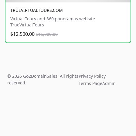
TRUEVIRTUALTOURS.COM
Virtual Tours and 360 panoramas website
TrueVirtualTours
$12,500.00
$15,000.00
© 2026 Go2DomainSales. All rights
Privacy Policy
reserved.
Terms Page
Admin