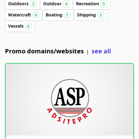
Outdoors
Outdoor
Recreation
2
4
5
Watercraft
Boating
Shipping
8
7
3
Vessels
6
Promo domains/websites
see all
|