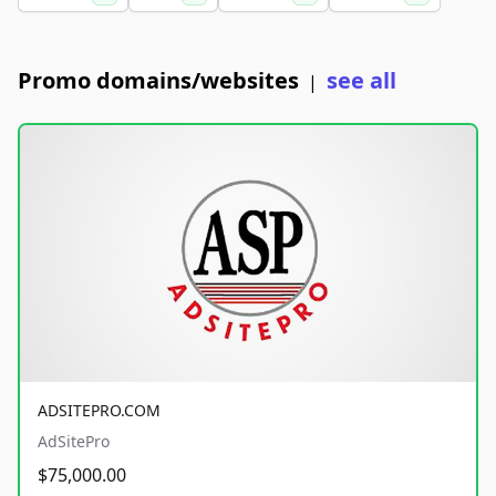
Promo domains/websites
see all
|
ADSITEPRO.COM
AdSitePro
$75,000.00