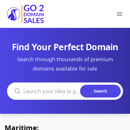
Go2DomainSales
Ope
Find Your Perfect Domain
Search through thousands of premium
domains available for sale
Search domains
Search
Maritime: