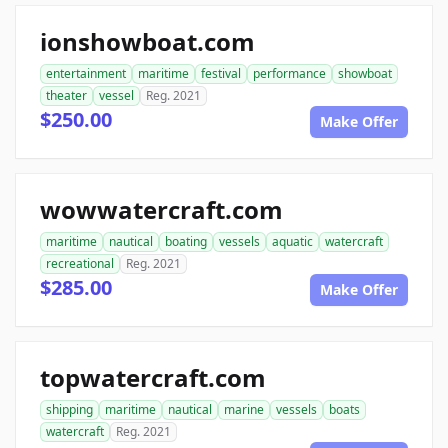
ionshowboat.com
entertainment
maritime
festival
performance
showboat
theater
vessel
Reg. 2021
$250.00
Make Offer
wowwatercraft.com
maritime
nautical
boating
vessels
aquatic
watercraft
recreational
Reg. 2021
$285.00
Make Offer
topwatercraft.com
shipping
maritime
nautical
marine
vessels
boats
watercraft
Reg. 2021