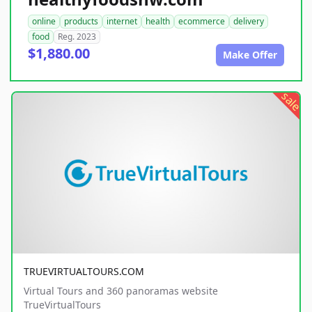
online
products
internet
health
ecommerce
delivery
food
Reg. 2023
$1,880.00
Make Offer
sale
TRUEVIRTUALTOURS.COM
Virtual Tours and 360 panoramas website
TrueVirtualTours