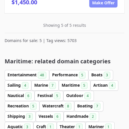
$1,450.00
Make Offer
Showing 5 of 5 results
Domains for sale: 5 | Tag views: 5703
Maritime: related domain categories
Entertainment
Performance
Boats
48
5
3
Sailing
Marine
Maritime
Artisan
4
7
5
4
Nautical
Festival
Outdoor
6
5
4
Recreation
Watercraft
Boating
5
8
7
Shipping
Vessels
Handmade
3
6
2
Aquatic
Craft
Theater
Mariner
3
1
1
1