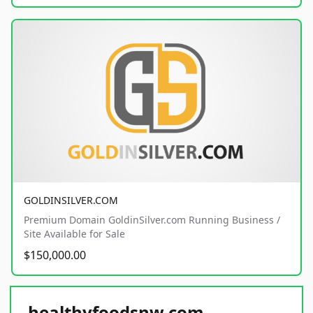
GOLDINSILVER.COM
Premium Domain GoldinSilver.com Running Business /
Site Available for Sale
$150,000.00
healthyfoodsnw.com