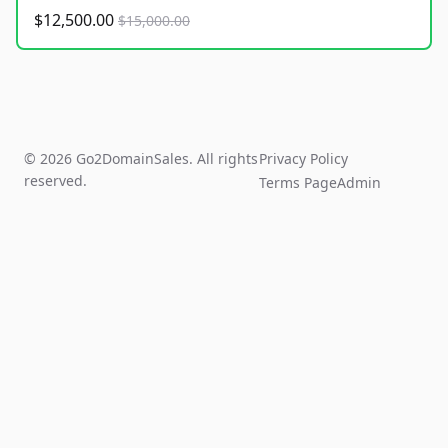
$12,500.00
$15,000.00
© 2026 Go2DomainSales. All rights
Privacy Policy
reserved.
Terms Page
Admin