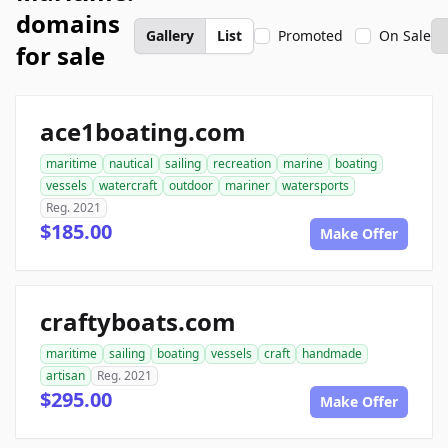
domains
Gallery
List
Promoted
On Sale
for sale
ace1boating.com
maritime
nautical
sailing
recreation
marine
boating
vessels
watercraft
outdoor
mariner
watersports
Reg. 2021
$185.00
Make Offer
craftyboats.com
maritime
sailing
boating
vessels
craft
handmade
artisan
Reg. 2021
$295.00
Make Offer